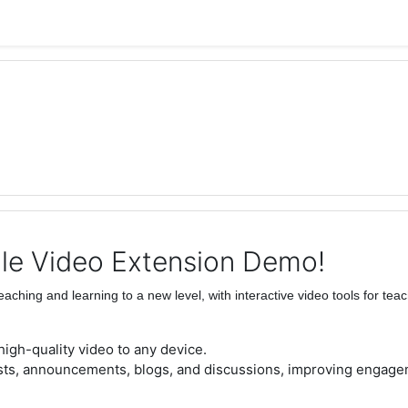
le Video Extension Demo!
eaching and learning to a new level, with interactive video tools for tea
 high-quality video to any device.
ests, announcements, blogs, and discussions, improving engage