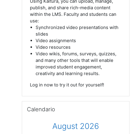
Using Kaltura, you can upload, manage,
publish, and share rich-media content
within the LMS. Faculty and students can
use:
Synchronized video presentations with
slides
V
ideo assignments
Video
resources
Video wikis, forums, surveys, quizzes,
and many
other tools that will enable
improved student engagement,
creativity and learning results.
Log
in now to try it out for yourself!
Salta Calendario
Calendario
August 2026