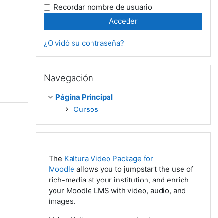
Recordar nombre de usuario
¿Olvidó su contraseña?
Salta Navegación
Navegación
Página Principal
Cursos
The
Kaltura Video Package for
Moodle
allows you to jumpstart the use of
rich-media at your institution, and enrich
your Moodle LMS with video, audio, and
images.