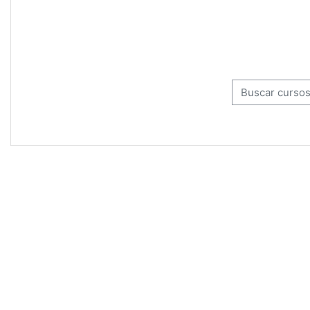
Buscar cursos