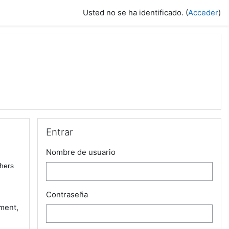
Usted no se ha identificado. (
Acceder
)
Salta Entrar
Entrar
Nombre de usuario
chers
Contraseña
ment,