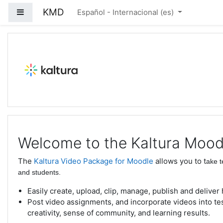
Salta al contenido principal
KMD
Panel lateral
Español - Internacional ‎(es)‎
Kaltura Moodle Demo
Welcome to the Kaltura Mood
The
Kaltura Video Package for Moodle
allows you to t
ake t
and students.
Easily create, upload, clip, manage, publish and deliver
Post video assignments, and incorporate videos into t
creativity, sense of community, and learning results.